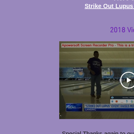
Strike Out Lupus
2018 Vi
Special Thanks again to ou