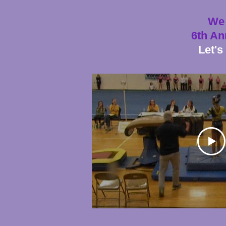
We 
6th An
Let's