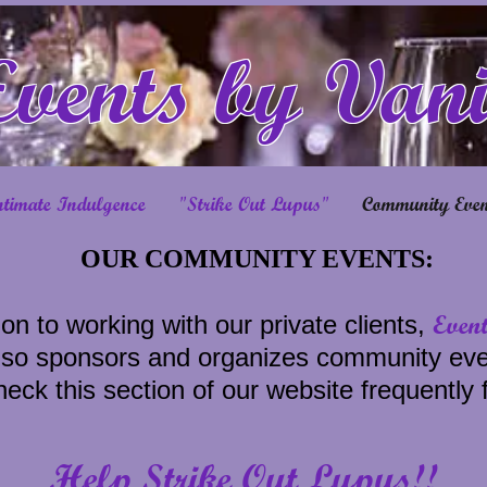
Events by Van
ntimate Indulgence
"Strike Out Lupus"
Community Even
OUR COMMUNITY EVENTS:
Even
ion to working with our private clients,
lso sponsors and organizes community eve
eck this section of our website frequently 
Help Strike Out Lupus!!