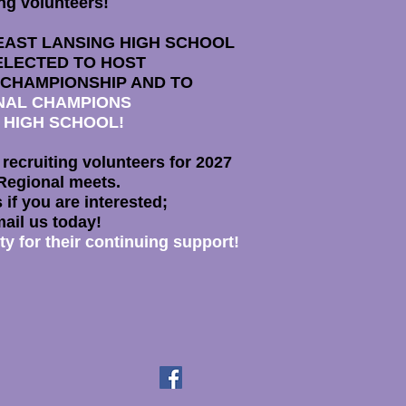
ng volunteers!
EAST LANSING HIGH SCHOOL
ELECTED TO HOST
 CHAMPIONSHIP AND TO
ONAL CHAMPIONS
 HIGH SCHOOL!
h recruiting volunteers for 2027
Regional meets.
 if you are interested;
mail us today!
 for their continuing support!