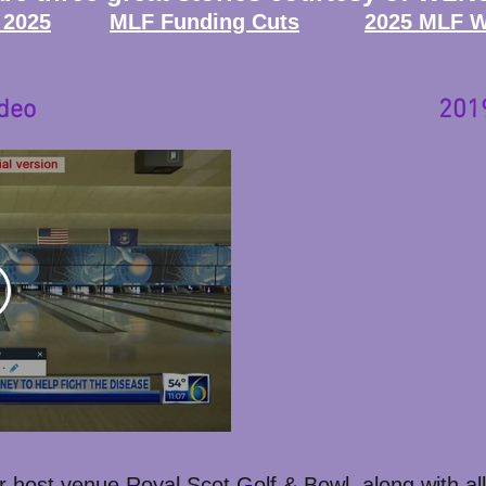
 2025
MLF Funding Cuts
2025 MLF Wa
deo
201
r host venue Royal Scot Golf & Bowl, along with all