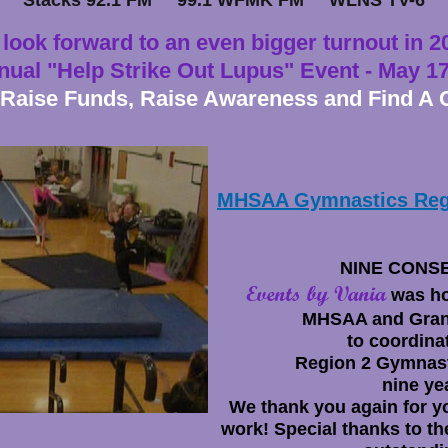
Stacks 92.1 FM 99.1 WFMK FM WLNS TV-6
look forward to an even bigger turnout in 2
nual "Help Strike Out Lupus" Event - May
17
 Raise Funds, Raise Awareness and Find A 
MHSAA Gymnastics Reg
NINE CONS
Events by Vania
was ho
MHSAA and Gran
to coordina
Region 2 Gymnast
nine ye
We
thank you again for y
work!
Special thanks to th