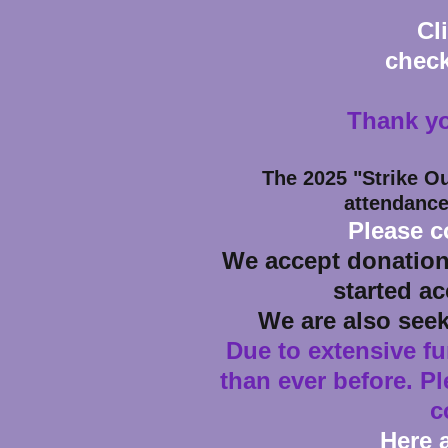
Cl
check
Thank yo
The 2025
"Strike O
attendance
Please c
We accept donation
started ac
We are also see
Due to extensive f
than ever before. P
c
Here 