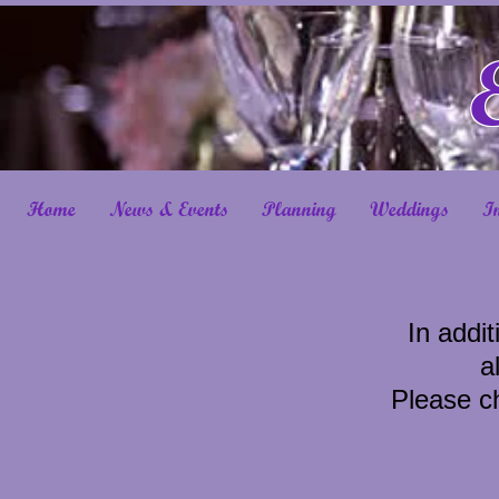
Home
News & Events
Planning
Weddings
I
In addit
a
Please ch