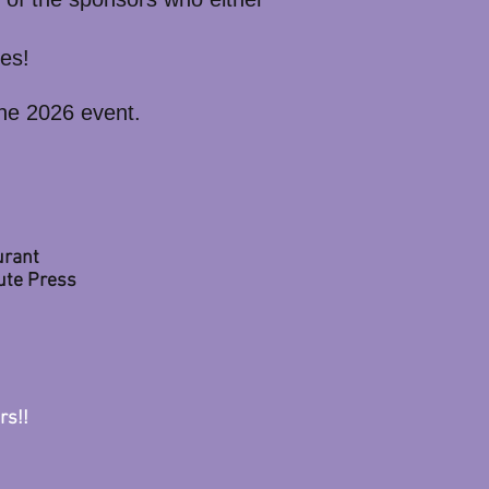
zes!
the 2026 event.
n
urant
nute Press
rs!!