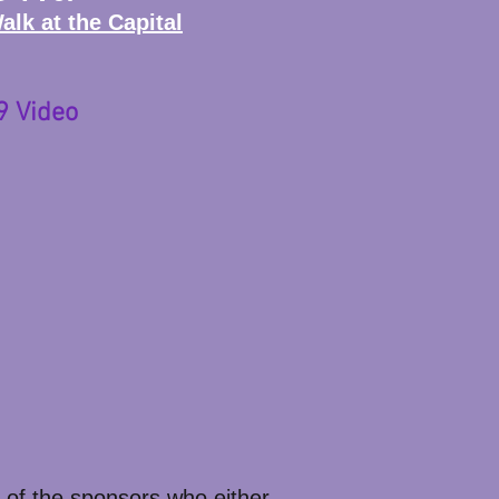
lk at the Capital
9 Video
 of the sponsors who either