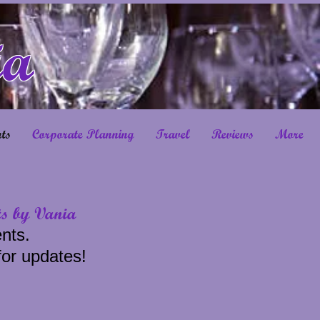
ia
ts
Corporate Planning
Travel
Reviews
More
ts by Vania
nts.
for updates!