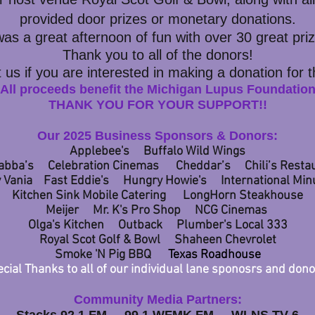
provided door prizes or
monetary donations.
 was a great afternoon of fun with over 30
great pri
Thank you to all of the donors!
 us if you are interested in making a donation for 
All proceeds benefit the Michigan Lupus Foundatio
THANK YOU FOR YOUR SUPPORT!!​
Our 2025 Business Sponsors & Donors:
Applebee's Buffalo Wild Wings
abba’s Celebration Cinemas Cheddar’s Chili’s Resta
 Vania
Fast Eddie's Hungry Howie's
International Mi
Kitchen Sink Mobile Catering Lon
gHorn Steakhouse
Meijer Mr. K's Pro Shop NCG Cinemas
Olga's Kitchen Outback Plumber's Local 333
Royal Scot Golf & Bowl Shaheen Chevrolet
Smoke 'N Pig BBQ
Texas Roadhouse
cial Thanks to all of our individual lane sponosrs and dono
Community Media Partners: