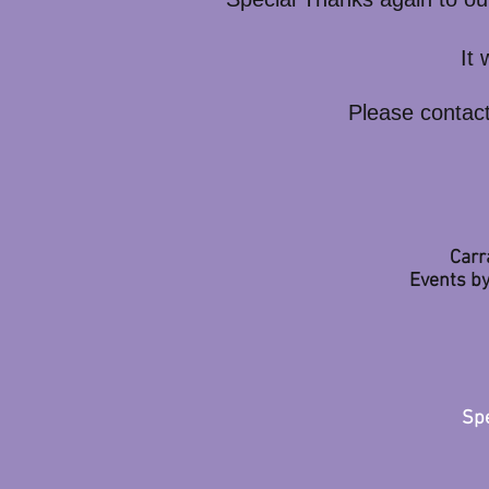
It
Please contact
Carr
Events by
Spe