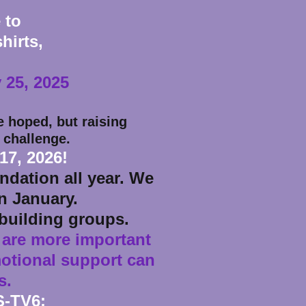
 to
hirts,
 25, 2025
 hoped, but raising
 challenge.
17, 2026!
dation all year. We
in January.
building groups.
 are more important
motional support can
s.
S-TV6: