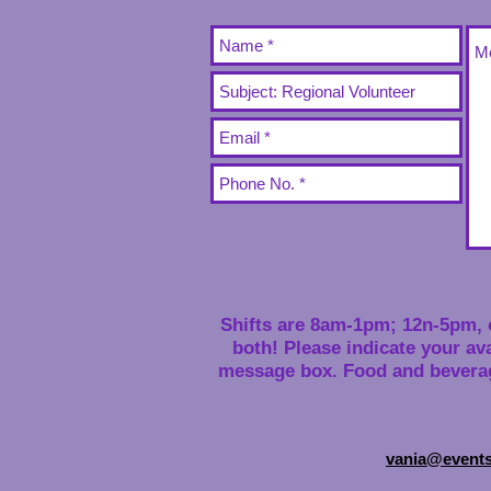
Shifts are 8am-1pm; 12n-5pm, 
both! Please indicate your avai
message box. Food and beverag
vania@event