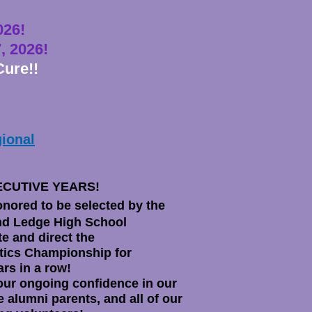
0
26
!
, 2026!
Cure!!
ional
ECUTIVE YEARS!
nored to be selected by the
d Ledge High School
te and direct the
ics Championship for
ars in a row!
our ongoing confidence in our
e alumni parents, and all of our