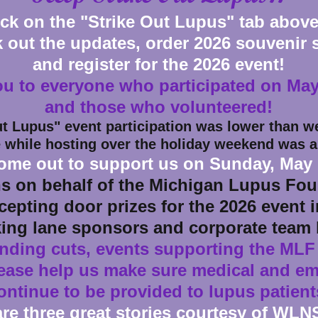
ick on the "Strike Out Lupus" tab above
 out the updates, order 2026 souvenir s
and register for the 2026 event!
u to everyone who participated on May
and those who volunteered!
ut Lupus" event participation was lower than
we
 while hosting over the holiday weekend was a
ome out to support us on Sunday, May 
s on behalf of the Michigan Lupus Foun
cepting door prizes for the 2026 event 
king lane sponsors and corporate team 
unding cuts, events supporting the MLF
lease help us make sure medical and e
ontinue to be provided to lupus patient
are three great stories courtesy of WLN