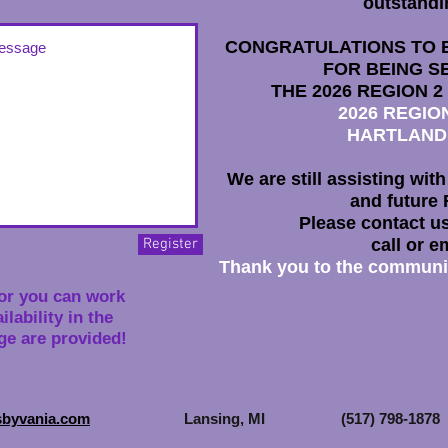
outstandi
CONGRATULATIONS TO 
FOR BEING S
THE 2026
REGION 2
2026 REGI
HARTLAND
We are still assisting wit
and future 
Please contact us
Register
call or e
Thank you to the community
or you can work
lability in the
e are provided!
sbyvania.com
Lansing, MI (517) 798-1878