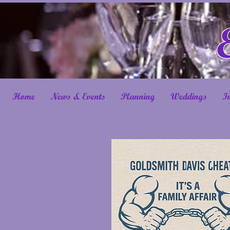
Home
News & Events
Planning
Weddings
I