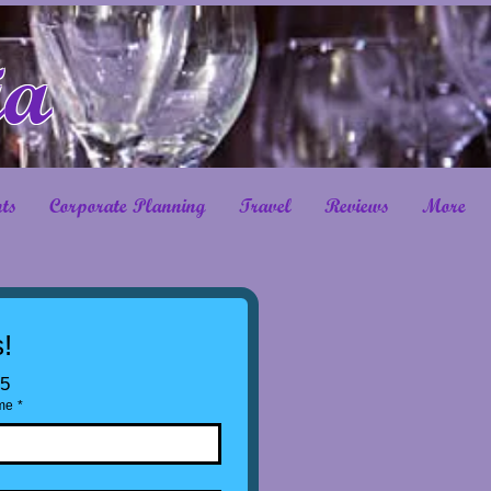
ia
ts
Corporate Planning
Travel
Reviews
More
!
25
me
*