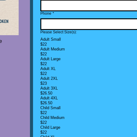
Phone
*
Please Select Size(s):
Adult Small
e
$22
Adult Medium
$22
Adult Large
$22
Adult XL
$22
Adult 2XL
$23
Adult 3XL
$26.50
Adult 4XL
$26.50
Child Small
$22
Child Medium
$22
Child Large
$22