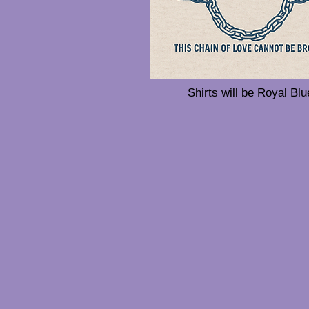
Shirts will be Royal Blu