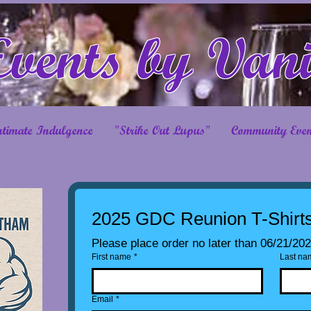
Events by Van
ntimate Indulgence
"Strike Out Lupus"
Community Even
2025 GDC Reunion T-Shirts
Please place order no later than 06/21/20
First name
*
Last na
Email
*